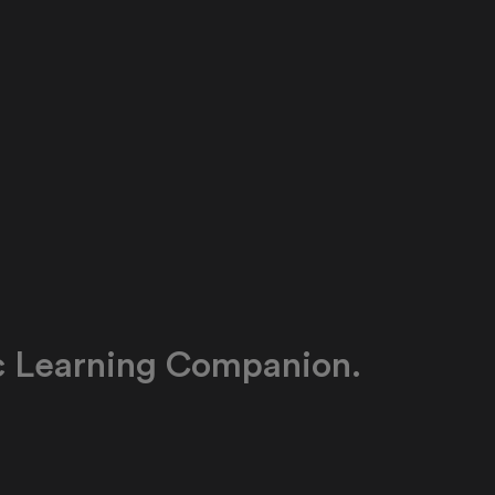
c Learning Companion.
g companion for every learner. The AI explains
ly, guides students through practice, and works