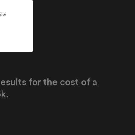
site
esults for the cost of a
k.
de high-quality, personalized education
ailable for the first time - all for the cost
extbook per learner. In Latin America, Efekta