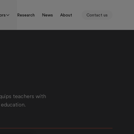
ors
Research
News
About
Contact us
quips teachers with
 education.