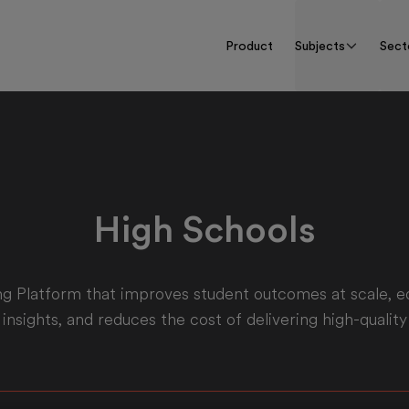
Product
Subjects
Sect
High Schools
g Platform that improves student outcomes at scale, e
 insights, and reduces the cost of delivering high-quality