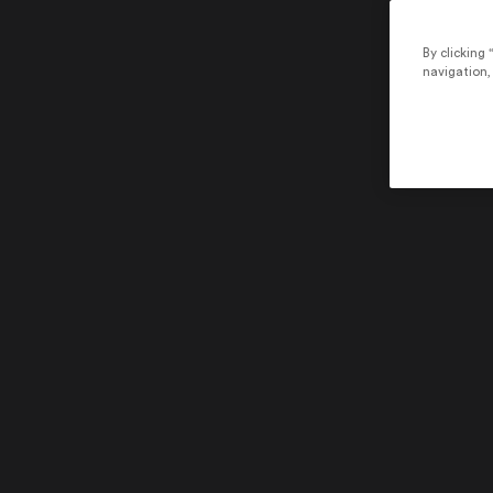
By clicking 
navigation, 