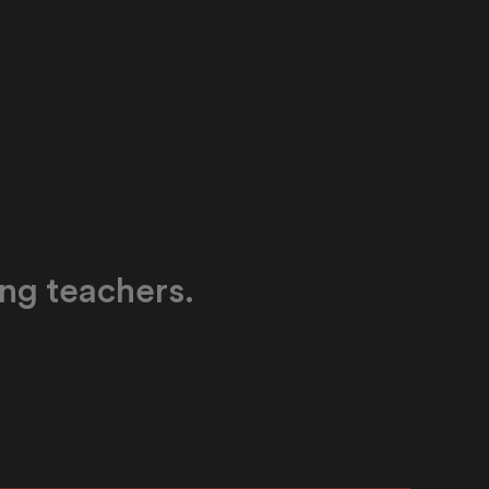
ing teachers.
able expertise for language teachers with a
 can both learn from and teach with. Our AI-
culum is a proven partner for professional
.