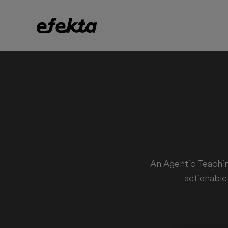
An Agentic Teachin
actionable