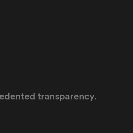
edented transparency.
y and tools enable school administrators and
ders to gain vital indicators to track skill and
evelopment across cohorts, schools, regions