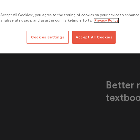
“Accept All Cookies”, you agree to the storing of cookies on your device to enhance 
analyze site usage, and assist in our marketing efforts.
Privacy Policy
Cookies Settings
Accept All Cookies
Better r
textboo
Efekta has ma
universally av
similar to a t