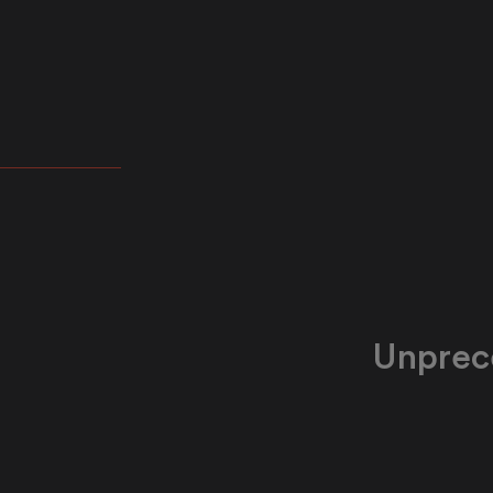
 tailored
ksheets,
 admin time
ime with
Unprec
Our technolog
government lea
proficiency d